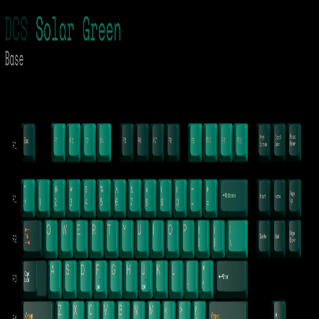
KBDShow
Back to
shark
's collection
Signature Plastics
Solar Green
Pre-ordered
Profile
Other
Material
ABS
Designer
Patty
Kits
Base