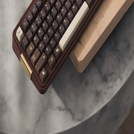
Switches
HMX
Toast
Owned
(
linear
)