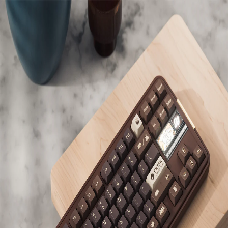
KBDShow
Back to
shark
's collection
Bokery Studio
Bread80
Owned
Mount Style
Gasket
Plate
FR4
Material
Alu
Color
Brown
Foam Modifications
Yes
Keycaps
KeyKobo
Monet's Psychedelic
Owned